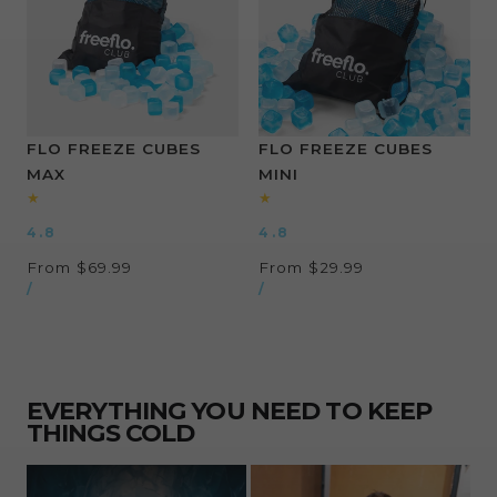
FLO FREEZE CUBES
FLO FREEZE CUBES
MAX
MINI
4.8
4.8
Regular
From $69.99
Regular
From $29.99
UNIT
UNIT
price
PER
price
PER
/
/
PRICE
PRICE
EVERYTHING YOU NEED TO KEEP
THINGS COLD