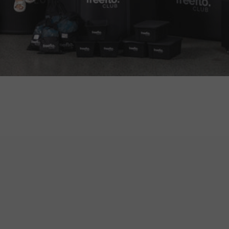
Trusted by 10,000+ Aussies
You'll find our ice trays right across Australia
used for almost any purpose you can think of.
From fishermen loading up eskies for days on
the water, to families keeping backyard drinks
icy-cold, and even athletes chilling their
recovery tubs — these trays are built for every
kind of Aussie weekend. Trusted by over 10,000