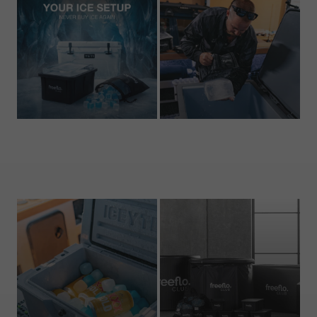
Bundles
Ice Trays
1 product
3 products