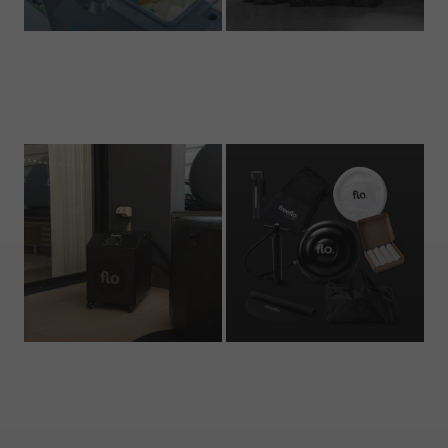
Ice Cubes
Ice Baths
2 products
7 products
Chillers
Accessories
2 products
5 products