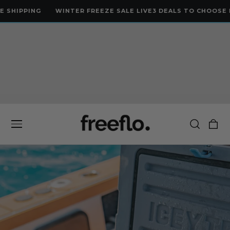
 TO CONTENT
ING
WINTER FREEZE SALE LIVE
3 DEALS TO CHOOSE FROM
LI
Cart