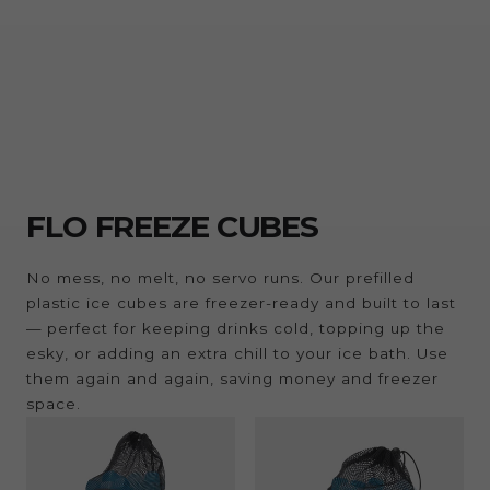
FLO FREEZE CUBES
No mess, no melt, no servo runs. Our prefilled
plastic ice cubes are freezer-ready and built to last
— perfect for keeping drinks cold, topping up the
esky, or adding an extra chill to your ice bath. Use
them again and again, saving money and freezer
space.