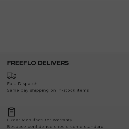
customers, they’re Australia’s largest and most
loved ice block trays.
FREEFLO DELIVERS
Fast Dispatch
Same day shipping on in-stock items
1-Year Manufacturer Warranty.
Because confidence should come standard.