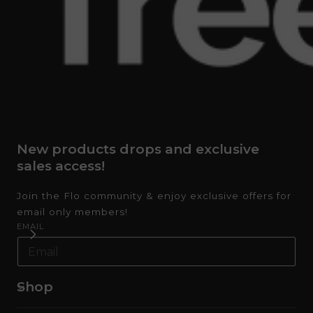
New products drops and exclusive
sales access!
Join the Flo community & enjoy exclusive offers for
email only members!
EMAIL
Shop