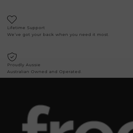
Lifetime Support
We’ve got your back when you need it most.
Proudly Aussie
Australian Owned and Operated.