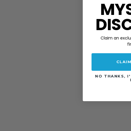
MY
DIS
Claim an
exclu
fi
CLAI
NO THANKS, I'